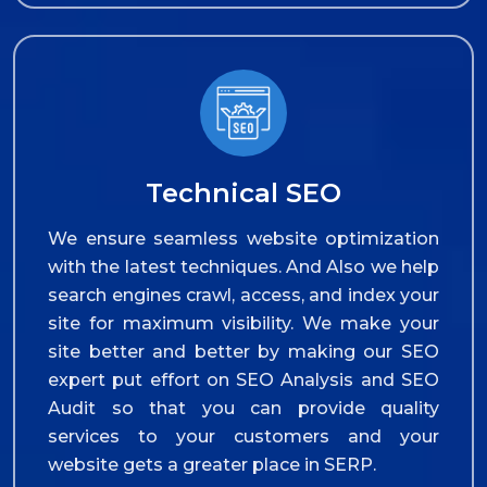
Technical SEO
We ensure seamless website optimization
with the latest techniques. And Also we help
search engines crawl, access, and index your
site for maximum visibility. We make your
site better and better by making our SEO
expert put effort on SEO Analysis and SEO
Audit so that you can provide quality
services to your customers and your
website gets a greater place in SERP.