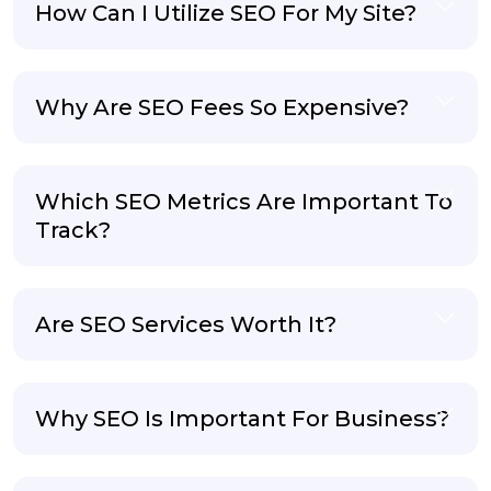
How Can I Utilize SEO For My Site?
Why Are SEO Fees So Expensive?
Which SEO Metrics Are Important To
Track?
Are SEO Services Worth It?
Why SEO Is Important For Business?