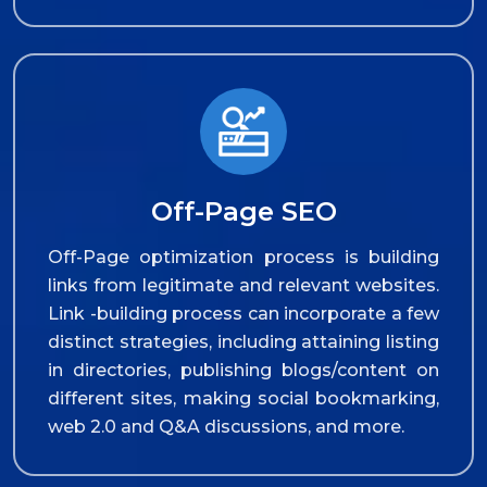
Off-Page SEO
Off-Page optimization process is building
links from legitimate and relevant websites.
Link -building process can incorporate a few
distinct strategies, including attaining listing
in directories, publishing blogs/content on
different sites, making social bookmarking,
web 2.0 and Q&A discussions, and more.