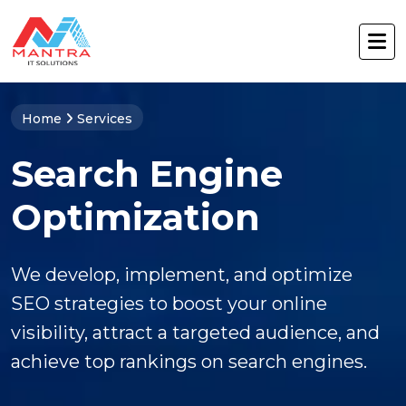
Home
Services
Search Engine
Optimization
We develop, implement, and optimize
SEO strategies to boost your online
visibility, attract a targeted audience, and
achieve top rankings on search engines.