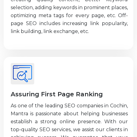
selection, adding keywords in prominent places,
optimizing meta tags for every page, etc. Off-
page SEO includes increasing link popularity,
link building, link exchange, etc.
Assuring First Page Ranking
As one of the leading SEO companies in Cochin,
Mantra is passionate about helping businesses
establish a strong online presence. With our
top-quality SEO services, we assist our clients in