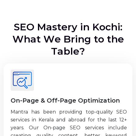
S
E
O
M
a
s
t
e
r
y
i
n
K
o
c
h
i
:
W
h
a
t
W
e
B
r
i
n
g
t
o
t
h
e
T
a
b
l
e
?
On-Page & Off-Page Optimization
Mantra has been providing top-quality SEO
services in Kerala and abroad for the last 12+
years. Our On-page SEO services include
creating quality content, better keyword