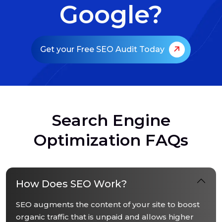
Google?
Get your Free SEO Audit Today
S
e
a
r
c
h
E
n
g
i
n
e
O
p
t
i
m
i
z
a
t
i
o
n
F
A
Q
s
How Does SEO Work?
SEO augments the content of your site to boost
organic traffic that is unpaid and allows higher