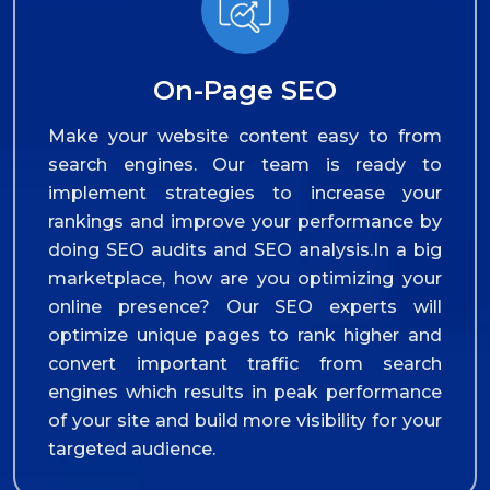
On-Page SEO
Make your website content easy to from
search engines. Our team is ready to
implement strategies to increase your
rankings and improve your performance by
doing SEO audits and SEO analysis.In a big
marketplace, how are you optimizing your
online presence? Our SEO experts will
optimize unique pages to rank higher and
convert important traffic from search
engines which results in peak performance
of your site and build more visibility for your
targeted audience.