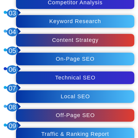
Competitor Analysis
03
Keyword Research
04
Content Strategy
05
On-Page SEO
06
Technical SEO
07
Local SEO
08
Off-Page SEO
09
Traffic & Ranking Report