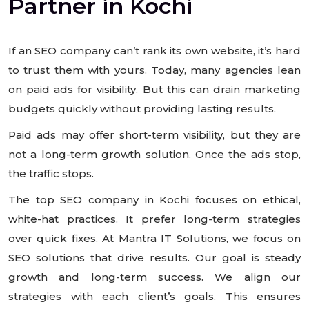
Partner in Kochi
If an SEO company can’t rank its own website, it’s hard
to trust them with yours. Today, many agencies lean
on paid ads for visibility. But this can drain marketing
budgets quickly without providing lasting results.
Paid ads may offer short-term visibility, but they are
not a long-term growth solution. Once the ads stop,
the traffic stops.
The top SEO company in Kochi focuses on ethical,
white-hat practices. It prefer long-term strategies
over quick fixes. At Mantra IT Solutions, we focus on
SEO solutions that drive results. Our goal is steady
growth and long-term success. We align our
strategies with each client’s goals. This ensures