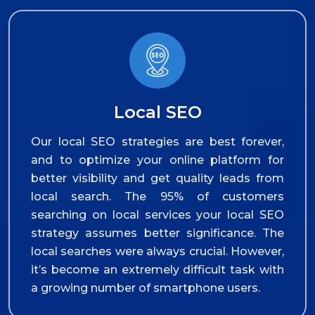
Local SEO
Our local SEO strategies are best forever,
and to optimize your online platform for
better visibility and get quality leads from
local search. The 95% of customers
searching on local services your local SEO
strategy assumes better significance. The
local searches were always crucial. However,
it’s become an extremely difficult task with
a growing number of smartphone users.