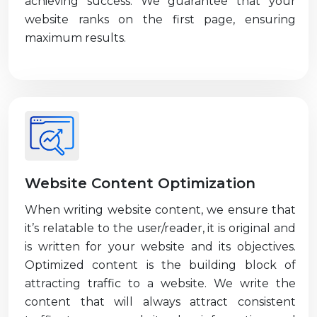
achieving success. We guarantee that your
website ranks on the first page, ensuring
maximum results.
Website Content Optimization
When writing website content, we ensure that
it’s relatable to the user/reader, it is original and
is written for your website and its objectives.
Optimized content is the building block of
attracting traffic to a website. We write the
content that will always attract consistent