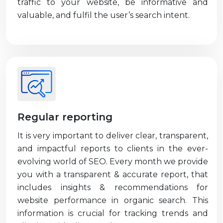
traffic to your website, be informative and
valuable, and fulfil the user’s search intent.
Regular reporting
It is very important to deliver clear, transparent,
and impactful reports to clients in the ever-
evolving world of SEO. Every month we provide
you with a transparent & accurate report, that
includes insights & recommendations for
website performance in organic search. This
information is crucial for tracking trends and