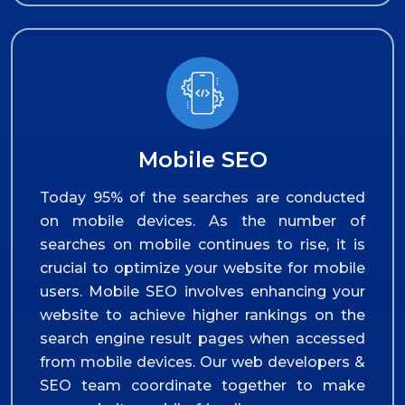
Mobile SEO
Today 95% of the searches are conducted
on mobile devices. As the number of
searches on mobile continues to rise, it is
crucial to optimize your website for mobile
users. Mobile SEO involves enhancing your
website to achieve higher rankings on the
search engine result pages when accessed
from mobile devices. Our web developers &
SEO team coordinate together to make