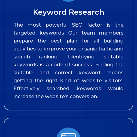
Keyword Research
The most powerful SEO factor is the
targeted keywords Our team members
prepare the best plan for all building
activities to improve your organic traffic and
search ranking. Identifying suitable
keywords is a code of success. Finding the
suitable and correct keyword means
getting the right kind of website visitors.
Effectively searched keywords would
increase the website’s conversion.