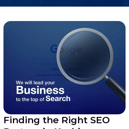
Finding the Right SEO