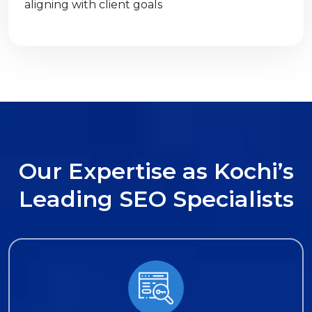
aligning with client goals
O
u
r
E
x
p
e
r
t
i
s
e
a
s
K
o
c
h
i
’
s
L
e
a
d
i
n
g
S
E
O
S
p
e
c
i
a
l
i
s
t
s