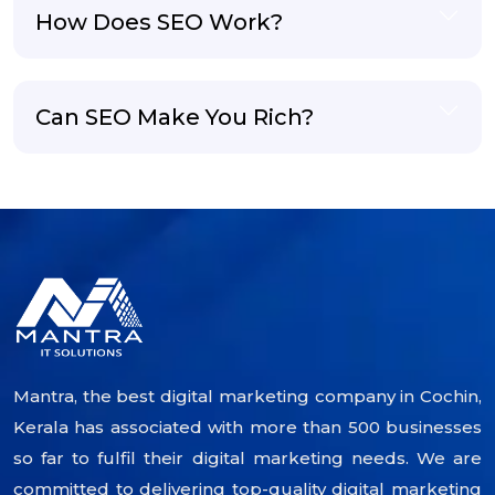
How Does SEO Work?
Can SEO Make You Rich?
Mantra, the best digital marketing company in Cochin,
Kerala has associated with more than 500 businesses
so far to fulfil their digital marketing needs. We are
committed to delivering top-quality digital marketing