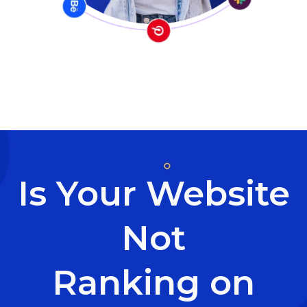
Is Your Website
Not
Ranking on