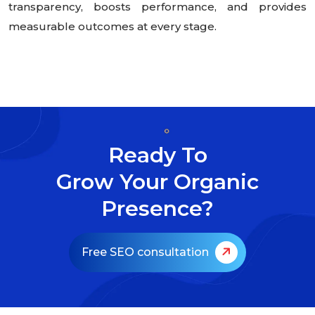
transparency, boosts performance, and provides
measurable outcomes at every stage.
Ready To
Grow Your Organic
Presence?
Free SEO consultation