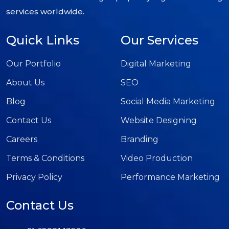
services worldwide.
Quick Links
Our Services
Our Portfolio
Digital Marketing
About Us
SEO
Blog
Social Media Marketing
Contact Us
Website Designing
Careers
Branding
Terms & Conditions
Video Production
Privacy Policy
Performance Marketing
Contact Us