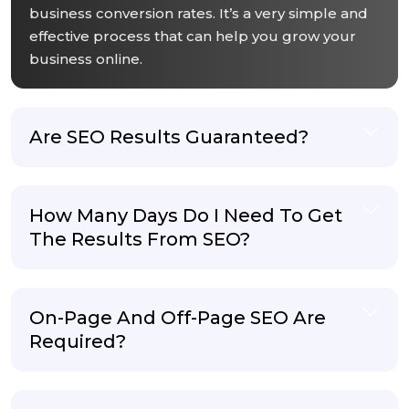
business conversion rates. It’s a very simple and
effective process that can help you grow your
business online.
Are SEO Results Guaranteed?
How Many Days Do I Need To Get
The Results From SEO?
On-Page And Off-Page SEO Are
Required?