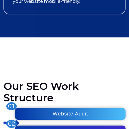
your website mobile-friendly.
Our SEO Work
Structure
01
Website Audit
02