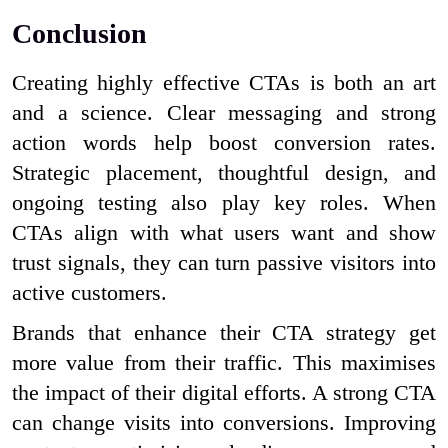
Conclusion
Creating highly effective CTAs is both an art
and a science. Clear messaging and strong
action words help boost conversion rates.
Strategic placement, thoughtful design, and
ongoing testing also play key roles. When
CTAs align with what users want and show
trust signals, they can turn passive visitors into
active customers.
Brands that enhance their CTA strategy get
more value from their traffic. This maximises
the impact of their digital efforts. A strong CTA
can change visits into conversions. Improving