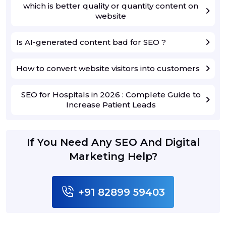
which is better quality or quantity content on
website
Is AI-generated content bad for SEO ?
How to convert website visitors into customers
SEO for Hospitals in 2026 : Complete Guide to
Increase Patient Leads
If You Need Any SEO And Digital
Marketing Help?
+91 82899 59403