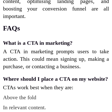
content, optimising landing pages, and
boosting your conversion funnel are all
important.
FAQs
What is a CTA in marketing?
A CTA in marketing prompts users to take
action. This could mean signing up, making a
purchase, or contacting a business.
Where should I place a CTA on my website?
CTAs work best when they are:
Above the fold
In relevant content.