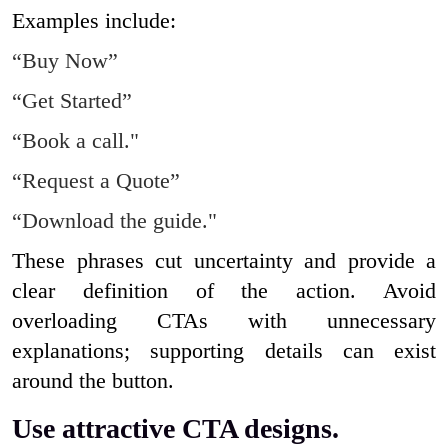
Examples include:
“Buy Now”
“Get Started”
“Book a call."
“Request a Quote”
“Download the guide."
These phrases cut uncertainty and provide a
clear definition of the action. Avoid
overloading CTAs with unnecessary
explanations; supporting details can exist
around the button.
Use attractive CTA designs.