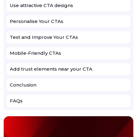
Use attractive CTA designs
Personalise Your CTAs
Test and Improve Your CTAs
Mobile-Friendly CTAs
Add trust elements near your CTA
Conclusion
FAQs