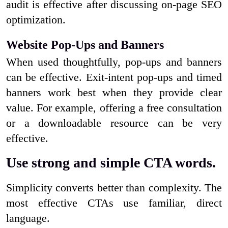
audit is effective after discussing on-page SEO
optimization.
Website Pop-Ups and Banners
When used thoughtfully, pop-ups and banners
can be effective. Exit-intent pop-ups and timed
banners work best when they provide clear
value. For example, offering a free consultation
or a downloadable resource can be very
effective.
Use strong and simple CTA words.
Simplicity converts better than complexity. The
most effective CTAs use familiar, direct
language.