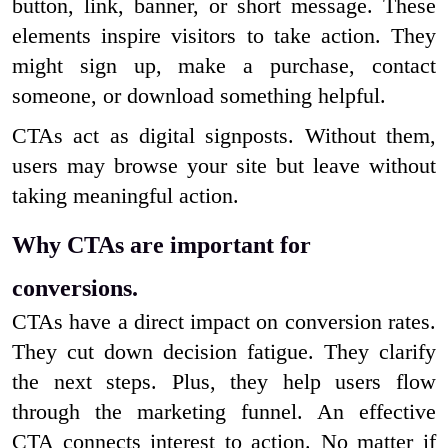
button, link, banner, or short message. These
elements inspire visitors to take action. They
might sign up, make a purchase, contact
someone, or download something helpful.
CTAs act as digital signposts. Without them,
users may browse your site but leave without
taking meaningful action.
Why CTAs are important for
conversions.
CTAs have a direct impact on conversion rates.
They cut down decision fatigue. They clarify
the next steps. Plus, they help users flow
through the marketing funnel. An effective
CTA connects interest to action. No matter if