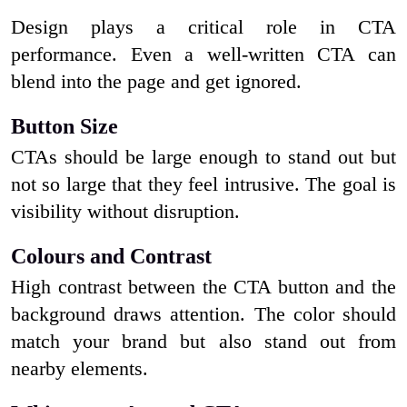
Design plays a critical role in CTA
performance. Even a well-written CTA can
blend into the page and get ignored.
Button Size
CTAs should be large enough to stand out but
not so large that they feel intrusive. The goal is
visibility without disruption.
Colours and Contrast
High contrast between the CTA button and the
background draws attention. The color should
match your brand but also stand out from
nearby elements.