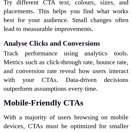
Try different CTA text, colours, sizes, and
placements. This helps you find what works
best for your audience. Small changes often
lead to measurable improvements.
Analyse Clicks and Conversions
Track performance using analytics tools.
Metrics such as click-through rate, bounce rate,
and conversion rate reveal how users interact
with your CTAs. Data-driven decisions
outperform assumptions every time.
Mobile-Friendly CTAs
With a majority of users browsing on mobile
devices, CTAs must be optimized for smaller