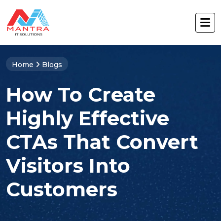
Home
Blogs
How To Create
Highly Effective
CTAs That Convert
Visitors Into
Customers