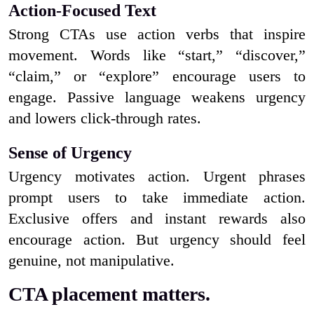
Action-Focused Text
Strong CTAs use action verbs that inspire
movement. Words like “start,” “discover,”
“claim,” or “explore” encourage users to
engage. Passive language weakens urgency
and lowers click-through rates.
Sense of Urgency
Urgency motivates action. Urgent phrases
prompt users to take immediate action.
Exclusive offers and instant rewards also
encourage action. But urgency should feel
genuine, not manipulative.
CTA placement matters.