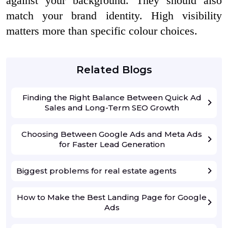
against your background. They should also
match your brand identity. High visibility
matters more than specific colour choices.
Related Blogs
Finding the Right Balance Between Quick Ad
Sales and Long-Term SEO Growth
Choosing Between Google Ads and Meta Ads
for Faster Lead Generation
Biggest problems for real estate agents
How to Make the Best Landing Page for Google
Ads