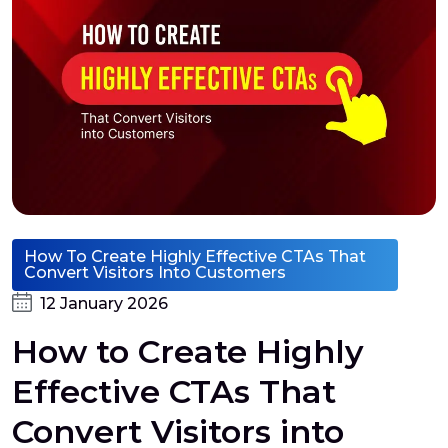
How To Create Highly Effective CTAs That
Convert Visitors Into Customers
12 January 2026
How to Create Highly
Effective CTAs That
Convert Visitors into