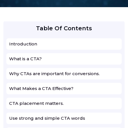
Table Of Contents
Introduction
What is a CTA?
Why CTAs are important for conversions.
What Makes a CTA Effective?
CTA placement matters.
Use strong and simple CTA words