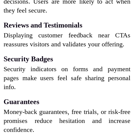
decisions. Users are more likely to act when
they feel secure.
Reviews and Testimonials
Displaying customer feedback near CTAs
reassures visitors and validates your offering.
Security Badges
Security indicators on forms and payment
pages make users feel safe sharing personal
info.
Guarantees
Money-back guarantees, free trials, or risk-free
promises reduce hesitation and increase
confidence.