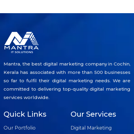
Mantra, the best digital marketing company in Cochin,
Kerala has associated with more than 500 businesses
so far to fulfil their digital marketing needs. We are
committed to delivering top-quality digital marketing
services worldwide.
Quick Links
Our Services
Our Portfolio
Digital Marketing