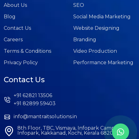
About Us
SEO
Blog
Social Media Marketing
Contact Us
Website Designing
Careers
Branding
Terms & Conditions
Video Production
Privacy Policy
Performance Marketing
Contact Us
+91 62821 13506
+91 82899 59403
info@mantraitsolutions.in
8th Floor, TBC, Vismaya, Infopark Campus,
Infopark, Kakkanad, Kochi, Kerala 682042