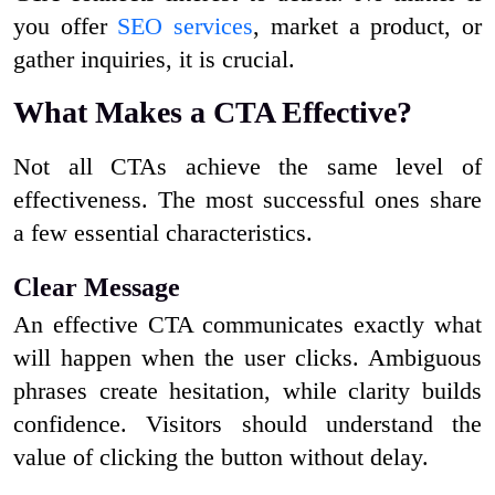
you offer
SEO services
, market a product, or
gather inquiries, it is crucial.
What Makes a CTA Effective?
Not all CTAs achieve the same level of
effectiveness. The most successful ones share
a few essential characteristics.
Clear Message
An effective CTA communicates exactly what
will happen when the user clicks. Ambiguous
phrases create hesitation, while clarity builds
confidence. Visitors should understand the
value of clicking the button without delay.