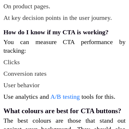
On product pages.
At key decision points in the user journey.
How do I know if my CTA is working?
You can measure CTA performance by
tracking:
Clicks
Conversion rates
User behavior
Use analytics and
A/B testing
tools for this.
What colours are best for CTA buttons?
The best colours are those that stand out