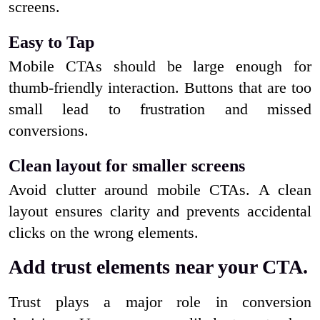
screens.
Easy to Tap
Mobile CTAs should be large enough for
thumb-friendly interaction. Buttons that are too
small lead to frustration and missed
conversions.
Clean layout for smaller screens
Avoid clutter around mobile CTAs. A clean
layout ensures clarity and prevents accidental
clicks on the wrong elements.
Add trust elements near your CTA.
Trust plays a major role in conversion