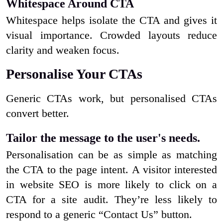
Whitespace Around CTA
Whitespace helps isolate the CTA and gives it
visual importance. Crowded layouts reduce
clarity and weaken focus.
Personalise Your CTAs
Generic CTAs work, but personalised CTAs
convert better.
Tailor the message to the user's needs.
Personalisation can be as simple as matching
the CTA to the page intent. A visitor interested
in website SEO is more likely to click on a
CTA for a site audit. They’re less likely to
respond to a generic “Contact Us” button.