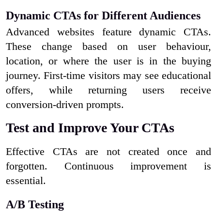
Dynamic CTAs for Different Audiences
Advanced websites feature dynamic CTAs.
These change based on user behaviour,
location, or where the user is in the buying
journey. First-time visitors may see educational
offers, while returning users receive
conversion-driven prompts.
Test and Improve Your CTAs
Effective CTAs are not created once and
forgotten. Continuous improvement is
essential.
A/B Testing