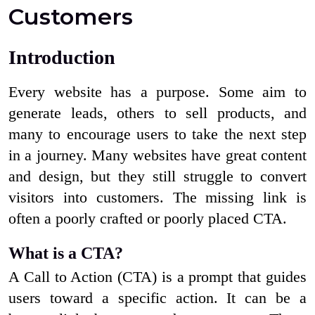
Customers
Introduction
Every website has a purpose. Some aim to
generate leads, others to sell products, and
many to encourage users to take the next step
in a journey. Many websites have great content
and design, but they still struggle to convert
visitors into customers. The missing link is
often a poorly crafted or poorly placed CTA.
What is a CTA?
A Call to Action (CTA) is a prompt that guides
users toward a specific action. It can be a