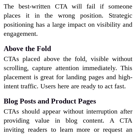
The best-written CTA will fail if someone
places it in the wrong position. Strategic
positioning has a large impact on visibility and
engagement.
Above the Fold
CTAs placed above the fold, visible without
scrolling, capture attention immediately. This
placement is great for landing pages and high-
intent traffic. Users here are ready to act fast.
Blog Posts and Product Pages
CTAs should appear without interruption after
providing value in blog content. A CTA
inviting readers to learn more or request an