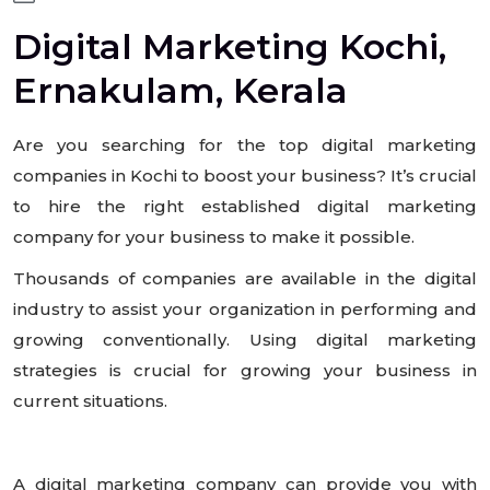
Digital Marketing Kochi,
Ernakulam, Kerala
Are you searching for the top digital marketing
companies in Kochi to boost your business? It’s crucial
to hire the right established digital marketing
company for your business to make it possible.
Thousands of companies are available in the digital
industry to assist your organization in performing and
growing conventionally. Using digital marketing
strategies is crucial for growing your business in
current situations.
A digital marketing company can provide you with