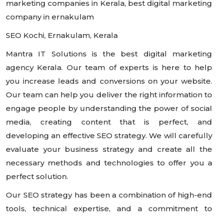
marketing companies in Kerala, best digital marketing
company in ernakulam
SEO Kochi, Ernakulam, Kerala
Mantra IT Solutions is the best digital marketing
agency Kerala. Our team of experts is here to help
you increase leads and conversions on your website.
Our team can help you deliver the right information to
engage people by understanding the power of social
media, creating content that is perfect, and
developing an effective SEO strategy. We will carefully
evaluate your business strategy and create all the
necessary methods and technologies to offer you a
perfect solution.
Our SEO strategy has been a combination of high-end
tools, technical expertise, and a commitment to