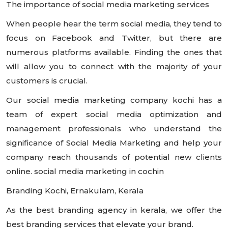
The importance of social media marketing services
When people hear the term social media, they tend to
focus on Facebook and Twitter, but there are
numerous platforms available. Finding the ones that
will allow you to connect with the majority of your
customers is crucial.
Our social media marketing company kochi has a
team of expert social media optimization and
management professionals who understand the
significance of Social Media Marketing and help your
company reach thousands of potential new clients
online. social media marketing in cochin
Branding Kochi, Ernakulam, Kerala
As the best branding agency in kerala, we offer the
best branding services that elevate your brand.