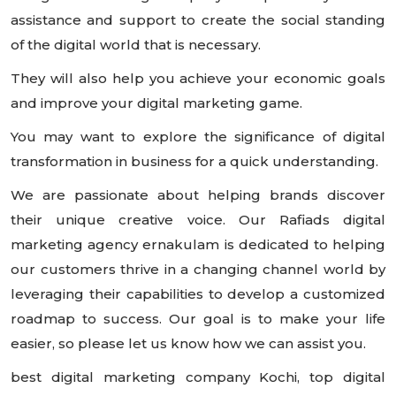
assistance and support to create the social standing
of the digital world that is necessary.
They will also help you achieve your economic goals
and improve your digital marketing game.
You may want to explore the significance of digital
transformation in business for a quick understanding.
We are passionate about helping brands discover
their unique creative voice. Our Rafiads digital
marketing agency ernakulam is dedicated to helping
our customers thrive in a changing channel world by
leveraging their capabilities to develop a customized
roadmap to success. Our goal is to make your life
easier, so please let us know how we can assist you.
best digital marketing company Kochi, top digital