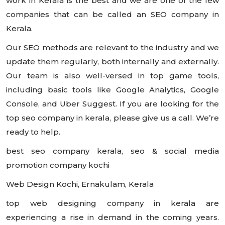
work in Kerala is the best and we are one of the few
companies that can be called an SEO company in
Kerala.
Our SEO methods are relevant to the industry and we
update them regularly, both internally and externally.
Our team is also well-versed in top game tools,
including basic tools like Google Analytics, Google
Console, and Uber Suggest. If you are looking for the
top seo company in kerala, please give us a call. We’re
ready to help.
best seo company kerala, seo & social media
promotion company kochi
Web Design Kochi, Ernakulam, Kerala
top web designing company in kerala are
experiencing a rise in demand in the coming years.