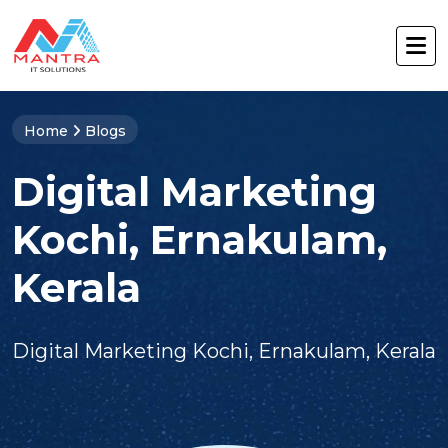
Home
Blogs
Digital Marketing
Kochi, Ernakulam,
Kerala
Digital Marketing Kochi, Ernakulam, Kerala