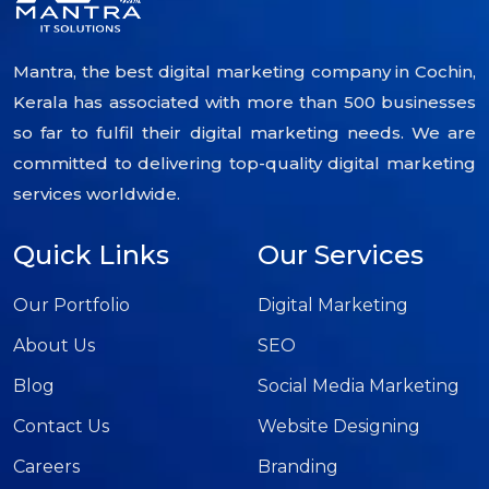
Mantra, the best digital marketing company in Cochin,
Kerala has associated with more than 500 businesses
so far to fulfil their digital marketing needs. We are
committed to delivering top-quality digital marketing
services worldwide.
Quick Links
Our Services
Our Portfolio
Digital Marketing
About Us
SEO
Blog
Social Media Marketing
Contact Us
Website Designing
Careers
Branding