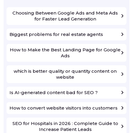
Choosing Between Google Ads and Meta Ads
for Faster Lead Generation
Biggest problems for real estate agents
How to Make the Best Landing Page for Google
Ads
which is better quality or quantity content on
website
Is AI-generated content bad for SEO ?
How to convert website visitors into customers
SEO for Hospitals in 2026 : Complete Guide to
Increase Patient Leads