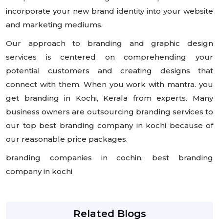
incorporate your new brand identity into your website
and marketing mediums.
Our approach to branding and graphic design
services is centered on comprehending your
potential customers and creating designs that
connect with them. When you work with mantra. you
get branding in Kochi, Kerala from experts. Many
business owners are outsourcing branding services to
our top best branding company in kochi because of
our reasonable price packages.
branding companies in cochin, best branding
company in kochi
Related Blogs