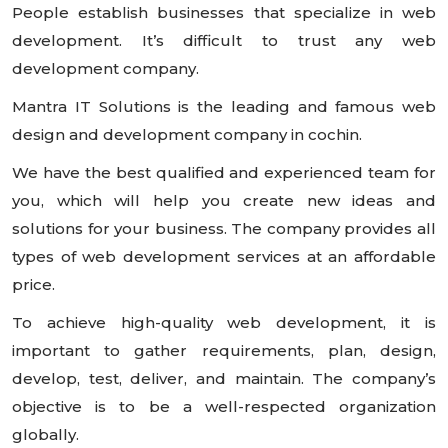
People establish businesses that specialize in web
development. It’s difficult to trust any web
development company.
Mantra IT Solutions is the leading and famous web
design and development company in cochin.
We have the best qualified and experienced team for
you, which will help you create new ideas and
solutions for your business. The company provides all
types of web development services at an affordable
price.
To achieve high-quality web development, it is
important to gather requirements, plan, design,
develop, test, deliver, and maintain. The company’s
objective is to be a well-respected organization
globally.