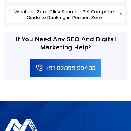
What are Zero-Click Searches? A Complete
Guide to Ranking in Position Zero
If You Need Any SEO And Digital
Marketing Help?
+91 82899 59403