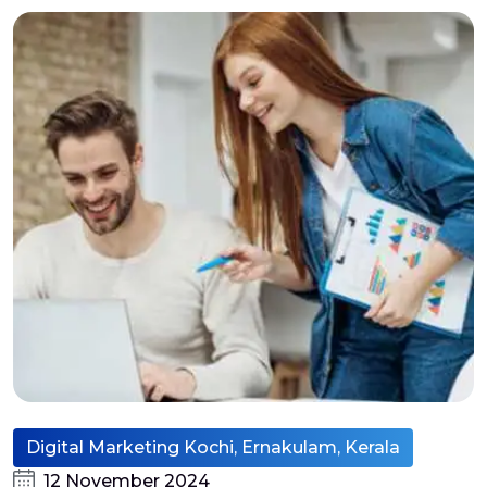
Digital Marketing Kochi, Ernakulam, Kerala
12 November 2024