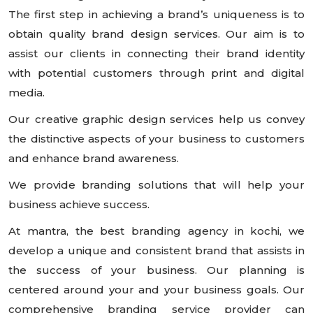
The first step in achieving a brand’s uniqueness is to
obtain quality brand design services. Our aim is to
assist our clients in connecting their brand identity
with potential customers through print and digital
media.
Our creative graphic design services help us convey
the distinctive aspects of your business to customers
and enhance brand awareness.
We provide branding solutions that will help your
business achieve success.
At mantra, the best branding agency in kochi, we
develop a unique and consistent brand that assists in
the success of your business. Our planning is
centered around your and your business goals. Our
comprehensive branding service provider can