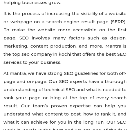
helping businesses grow.
It is the process of increasing the visibility of a website
or webpage on a search engine result page (SERP).
To make the website more accessible on the first
page. SEO involves many factors such as design,
marketing, content production, and more. Mantra is
the top seo company in kochi that offers the best SEO
services to your business.
At mantra, we have strong SEO guidelines for both off-
page and on-page. Our SEO experts have a thorough
understanding of technical SEO and what is needed to
rank your page or blog at the top of every search
result. Our team’s proven expertise can help you
understand what content to post, how to rank it, and
what it can achieve for you in the long run. Our SEO