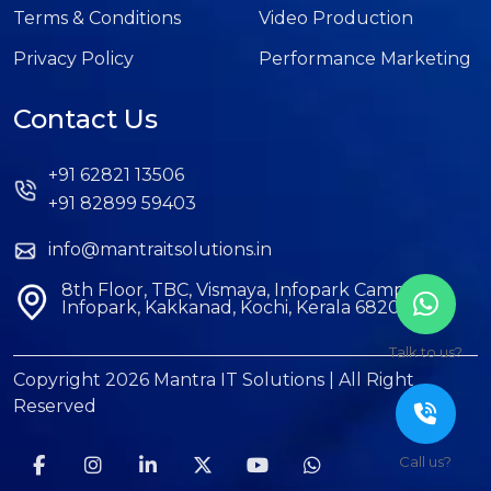
Terms & Conditions
Video Production
Privacy Policy
Performance Marketing
Contact Us
+91 62821 13506
+91 82899 59403
info@mantraitsolutions.in
8th Floor, TBC, Vismaya, Infopark Campus,
Infopark, Kakkanad, Kochi, Kerala 682042
Talk to us?
Copyright 2026 Mantra IT Solutions | All Right
Reserved
Call us?