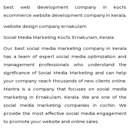
best web development company in kochi,
ecommerce website development company in kerala,
website design company ernakulam
Social Media Marketing Kochi, Ernakulam, Kerala
Our best social media marketing company in kerala
has a team of expert social media optimization and
management professionals who understand the
significance of Social Media Marketing and can help
your company reach thousands of new clients online.
Mantra is a company that focuses on social media
marketing in Ernakulam, Kerala. We are one of the
social media marketing companies in cochin. We
provide the most effective social media engagement
to promote your website and online sales.