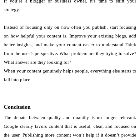
If you’re a blogger or business owner, it’s time to shift your
strategy.
Instead of focusing only on how often you publish, start focusing
on how helpful your content is. Improve your existing blogs, add
better insights, and make your content easier to understand.Think
from the user’s perspective. What problem are they trying to solve?
What answer are they looking for?
When your content genuinely helps people, everything else starts to
fall into place.
Conclusion
The debate between quality and quantity is no longer relevant.
Google clearly favors content that is useful, clear, and focused on
the user. Publishing more content won’t help if it doesn’t provide