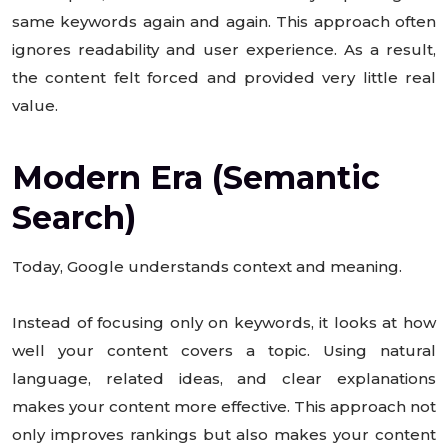
same keywords again and again. This approach often
ignores readability and user experience. As a result,
the content felt forced and provided very little real
value.
Modern Era (Semantic
Search)
Today, Google understands context and meaning.
Instead of focusing only on keywords, it looks at how
well your content covers a topic. Using natural
language, related ideas, and clear explanations
makes your content more effective. This approach not
only improves rankings but also makes your content