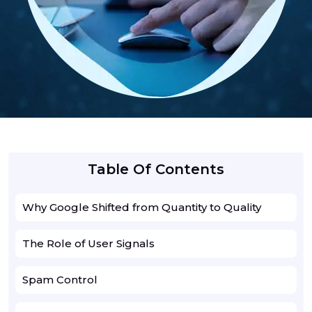
Table Of Contents
Why Google Shifted from Quantity to Quality
The Role of User Signals
Spam Control