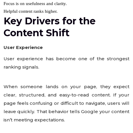
Focus is on usefulness and clarity.
Helpful content ranks higher.
Key Drivers for the
Content Shift
User Experience
User experience has become one of the strongest
ranking signals.
When someone lands on your page, they expect
clear, structured, and easy-to-read content. If your
page feels confusing or difficult to navigate, users will
leave quickly. That behavior tells Google your content
isn’t meeting expectations.