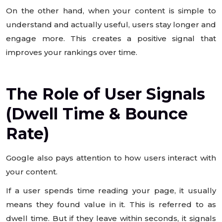
On the other hand, when your content is simple to
understand and actually useful, users stay longer and
engage more. This creates a positive signal that
improves your rankings over time.
The Role of User Signals
(Dwell Time & Bounce
Rate)
Google also pays attention to how users interact with
your content.
If a user spends time reading your page, it usually
means they found value in it. This is referred to as
dwell time. But if they leave within seconds, it signals