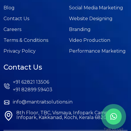
Blog
Social Media Marketing
Contact Us
Website Designing
Careers
Branding
Terms & Conditions
Video Production
Privacy Policy
Performance Marketing
Contact Us
+91 62821 13506
+91 82899 59403
info@mantraitsolutions.in
8th Floor, TBC, Vismaya, Infopark Campus,
Infopark, Kakkanad, Kochi, Kerala 682042
Talk to us?