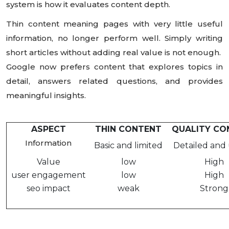
system is how it evaluates content depth.
Thin content meaning pages with very little useful
information, no longer perform well. Simply writing
short articles without adding real value is not enough.
Google now prefers content that explores topics in
detail, answers related questions, and provides
meaningful insights.
ASPECT
THIN CONTENT
QUALITY CO
Information
Basic and limited
Detailed and 
Value
low
High
user engagement
low
High
seo impact
weak
Strong