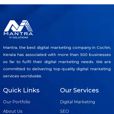
Mantra, the best digital marketing company in Cochin,
Kerala has associated with more than 500 businesses
so far to fulfil their digital marketing needs. We are
committed to delivering top-quality digital marketing
services worldwide.
Quick Links
Our Services
Our Portfolio
Digital Marketing
About Us
SEO