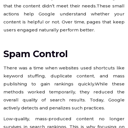
that the content didn’t meet their needs.These small
actions help Google understand whether your
content is helpful or not. Over time, pages that keep
users engaged naturally perform better.
Spam Control
There was a time when websites used shortcuts like
keyword stuffing, duplicate content, and mass
publishing to gain rankings quickly.While these
methods worked temporarily, they reduced the
overall quality of search results. Today, Google
actively detects and penalizes such practices.
Low-quality, mass-produced content no longer
survives in search rankings. This is why focusing on