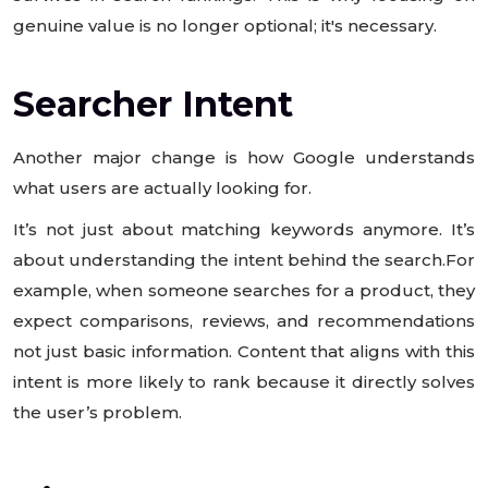
genuine value is no longer optional; it's necessary.
Searcher Intent
Another major change is how Google understands
what users are actually looking for.
It’s not just about matching keywords anymore. It’s
about understanding the intent behind the search.For
example, when someone searches for a product, they
expect comparisons, reviews, and recommendations
not just basic information. Content that aligns with this
intent is more likely to rank because it directly solves
the user’s problem.