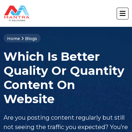
Home
Blogs
Which Is Better
Quality Or Quantity
Content On
Website
Are you posting content regularly but still
not seeing the traffic you expected? You’re