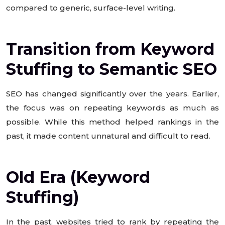
compared to generic, surface-level writing.
Transition from Keyword
Stuffing to Semantic SEO
SEO has changed significantly over the years. Earlier,
the focus was on repeating keywords as much as
possible. While this method helped rankings in the
past, it made content unnatural and difficult to read.
Old Era (Keyword
Stuffing)
In the past, websites tried to rank by repeating the