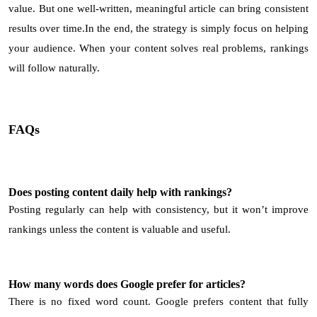
value. But one well-written, meaningful article can bring consistent
results over time.In the end, the strategy is simply focus on helping
your audience. When your content solves real problems, rankings
will follow naturally.
FAQs
Does posting content daily help with rankings?
Posting regularly can help with consistency, but it won’t improve
rankings unless the content is valuable and useful.
How many words does Google prefer for articles?
There is no fixed word count. Google prefers content that fully