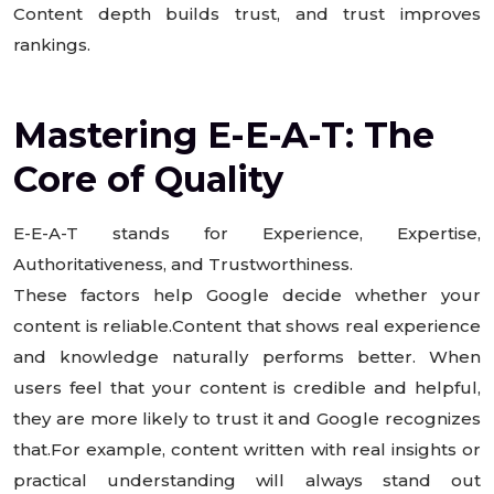
Content depth builds trust, and trust improves
rankings.
Mastering E-E-A-T: The
Core of Quality
E-E-A-T stands for Experience, Expertise,
Authoritativeness, and Trustworthiness.
These factors help Google decide whether your
content is reliable.Content that shows real experience
and knowledge naturally performs better. When
users feel that your content is credible and helpful,
they are more likely to trust it and Google recognizes
that.For example, content written with real insights or
practical understanding will always stand out