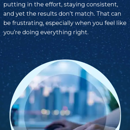
putting in the effort, staying consistent,
and yet the results don’t match. That can
be frustrating, especially when you feel like
you’re doing everything right.