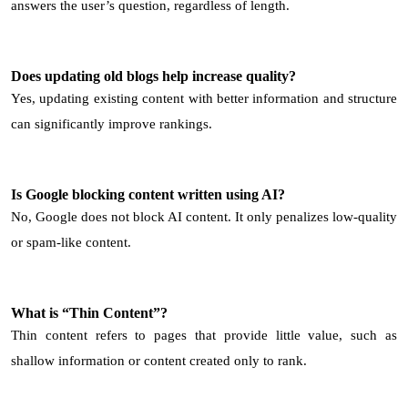
answers the user’s question, regardless of length.
Does updating old blogs help increase quality?
Yes, updating existing content with better information and structure
can significantly improve rankings.
Is Google blocking content written using AI?
No, Google does not block AI content. It only penalizes low-quality
or spam-like content.
What is “Thin Content”?
Thin content refers to pages that provide little value, such as
shallow information or content created only to rank.