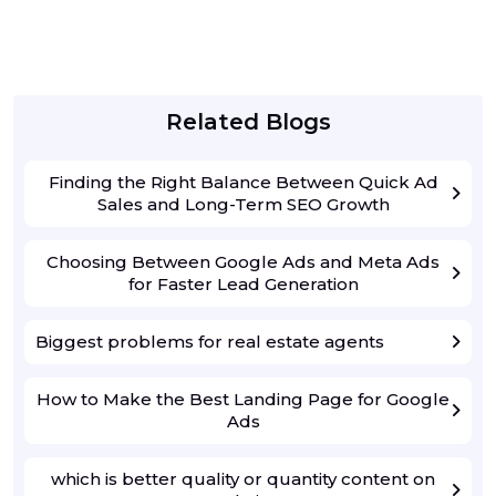
Related Blogs
Finding the Right Balance Between Quick Ad
Sales and Long-Term SEO Growth
Choosing Between Google Ads and Meta Ads
for Faster Lead Generation
Biggest problems for real estate agents
How to Make the Best Landing Page for Google
Ads
which is better quality or quantity content on