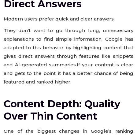
Direct Answers
Modern users prefer quick and clear answers.
They don’t want to go through long, unnecessary
explanations to find simple information. Google has
adapted to this behavior by highlighting content that
gives direct answers through features like snippets
and AI-generated summaries.If your content is clear
and gets to the point, it has a better chance of being
featured and ranked higher.
Content Depth: Quality
Over Thin Content
One of the biggest changes in Google’s ranking