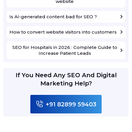
website
Is AI-generated content bad for SEO ?
How to convert website visitors into customers
SEO for Hospitals in 2026 : Complete Guide to
Increase Patient Leads
If You Need Any SEO And Digital
Marketing Help?
+91 82899 59403