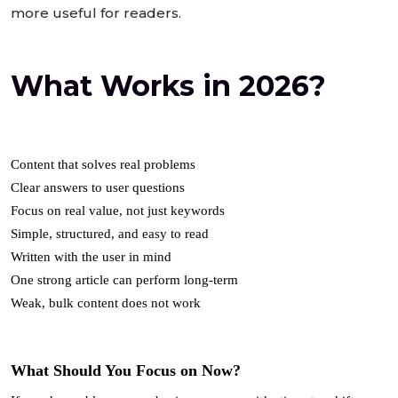
more useful for readers.
What Works in 2026?
Content that solves real problems
Clear answers to user questions
Focus on real value, not just keywords
Simple, structured, and easy to read
Written with the user in mind
One strong article can perform long-term
Weak, bulk content does not work
What Should You Focus on Now?