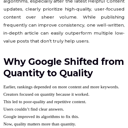
algorithms, especially after the latest Helpful Content
updates, clearly prioritize high-quality, user-focused
content over sheer volume. While publishing
frequently can improve consistency, one well-written,
in-depth article can easily outperform multiple low-
value posts that don’t truly help users.
Why Google Shifted from
Quantity to Quality
Earlier, rankings depended on more content and more keywords.
Creators focused on quantity because it worked.
This led to poor-quality and repetitive content.
Users couldn’t find clear answers.
Google improved its algorithms to fix this.
Now, quality matters more than quantity.