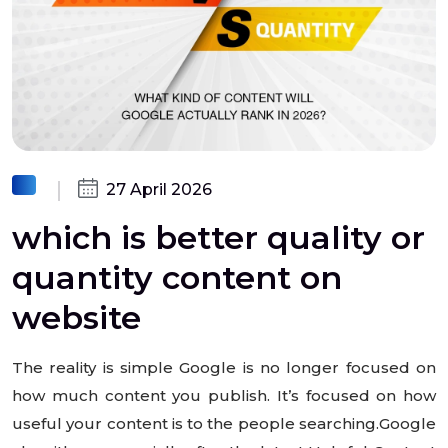
27 April 2026
which is better quality or
quantity content on
website
The reality is simple Google is no longer focused on
how much content you publish. It’s focused on how
useful your content is to the people searching.Google