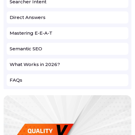
Searcher Intent
Direct Answers
Mastering E-E-A-T
Semantic SEO
What Works in 2026?
FAQs