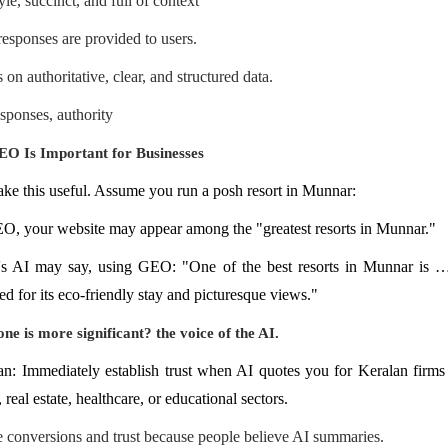
le, succinct, and full of context
 responses are provided to users.
on authoritative, clear, and structured data.
esponses, authority
O Is Important for Businesses
ake this useful. Assume you run a posh resort in Munnar:
O, your website may appear among the "greatest resorts in Munnar."
's AI may say, using GEO: "One of the best resorts in Munnar i
d for its eco-friendly stay and picturesque views."
ne is more significant? the voice of the AI.
: Immediately establish trust when AI quotes you for Keralan firms 
 real estate, healthcare, or educational sectors.
e conversions and trust because people believe AI summaries.