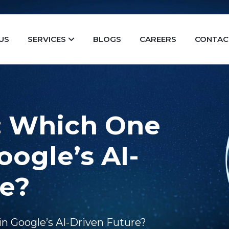
US
SERVICES
BLOGS
CAREERS
CONTAC
: Which One
oogle’s AI-
re?
in Google’s AI-Driven Future?