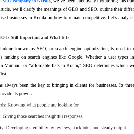
op
we’ve been attentively monitoring this tran
SEO company in Kerala
,
 article, we’ll clarify the meanings of GEO and SEO, outline their diffe
ise businesses in Kerala on how to remain competitive. Let’s analyse 
 Is Still Important and What It Is
hnique known as SEO, or search engine optimization, is used to r
's ranking on search engines like Google. Whether a user types in
 in Munnar" or "affordable flats in Kochi," SEO determines which we
irst.
 always been the key to bringing in clients for businesses. Its thre
provide its power:
s: Knowing what people are looking for.
: Giving those searches insightful responses.
ty: Developing credibility by reviews, backlinks, and steady output.