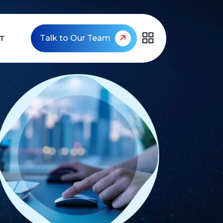
T
Talk to Our Team