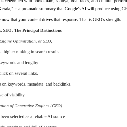
s celebrated with pookkalam, sadhya, boat races, and cultural perfor
Kerala," is a pre-made summary that Google's AI will produce using G
 now that your content drives that response. That is GEO's strength.
 SEO: The Principal Distinctions
Engine Optimization, or SEO,
a higher ranking in search results
 keywords and lengthy
lick on several links.
 on keywords, metadata, and backlinks.
e of visibility
ation of Generative Engines (GEO)
been selected as a reliable AI source