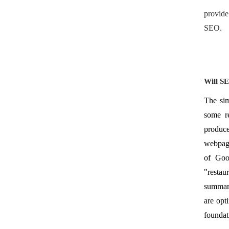
provide
SEO.
Will S
The sim
some re
produce
webpage
of Goo
"restau
summari
are opt
foundat