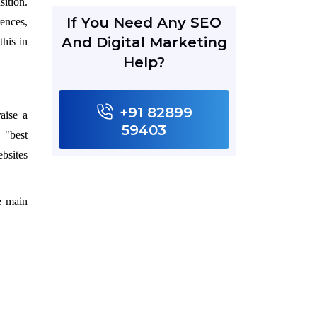
sition.
If You Need Any SEO
rences,
And Digital Marketing
this in
Help?
+91 82899
aise a
59403
 "best
bsites
e main