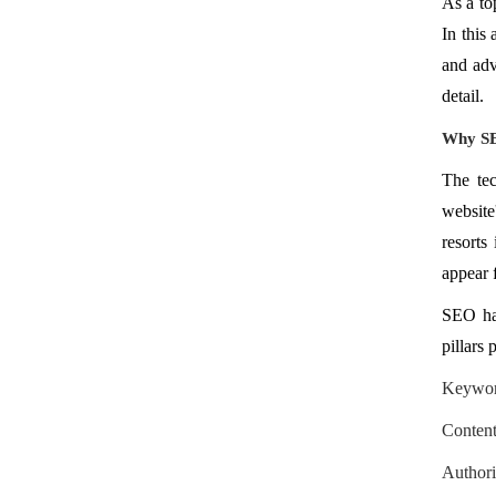
As a t
In this
and adv
detail.
Why SEO
The tec
website
resorts
appear f
SEO has
pillars 
Keyword
Content
Authori