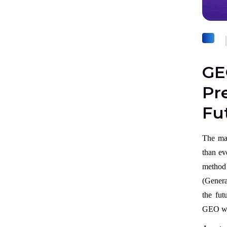
GE
Pre
Fu
The man
than ev
method
(Genera
the fut
GEO wi