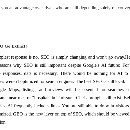
 you an advantage over rivals who are still depending solely on conve
EO Go Extinct?
plest response is no. SEO is simply changing and won't go away.He
asons why SEO is still important despite Google's AI future: For
 responses, data is necessary. There would be nothing for AI to 
s weren't optimized for search engines. The best SEO is still local. 
gle Maps, listings, and reviews will be essential for searches s
rants near me" or "hospitals in Thrissur." Click-throughs still exist. Be
es, AI frequently includes links. You are still able to draw in visitors
imized. GEO is the new layer on top of SEO, which should be viewed 
ion.