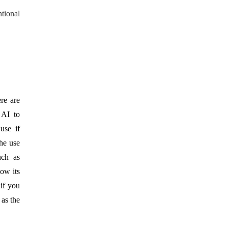
ntional
re are
 AI to
use if
The use
uch as
low its
 if you
as the