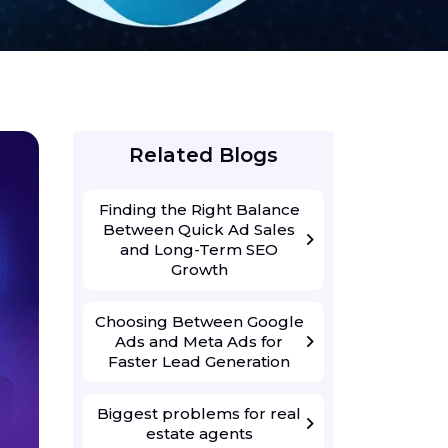
Related Blogs
Finding the Right Balance
Between Quick Ad Sales
and Long-Term SEO
Growth
Choosing Between Google
Ads and Meta Ads for
Faster Lead Generation
Biggest problems for real
estate agents