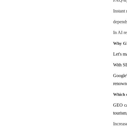
FAQ-sty
Instant
depends 
In AI r
Why GE
Let's m
With SE
Google
renowne
Which o
GEO can
tourism,
Increas