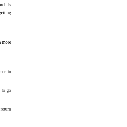
rch is
getting
n more
ser in
 to go
return