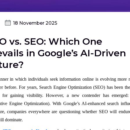
18 November 2025
O vs. SEO: Which One
vails in Google’s AI-Driven
ture?
ner in which individuals seek information online is evolving more r
er before. For years, Search Engine Optimization (SEO) has been the
 for gaining visibility. However, a new contender has emerge
tive Engine Optimization). With Google’s AI-enhanced search influ
ure, companies everywhere are questioning whether SEO will endure
ll dominate.