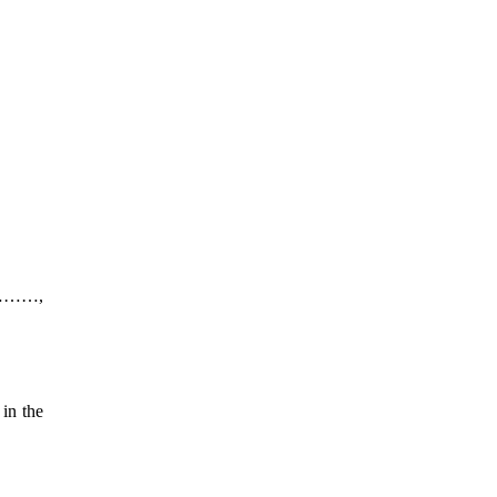
s ………,
in the