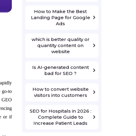
How to Make the Best
Landing Page for Google
Ads
which is better quality or
quantity content on
website
Is AI-generated content
bad for SEO ?
apidly
How to convert website
 go-to
visitors into customers
d: GEO
encing
SEO for Hospitals in 2026 :
Complete Guide to
 or if
Increase Patient Leads