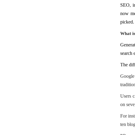
SEO, in
now mor
picked.
What i
Generat
search e
The dif
Google 
traditi
Users c
on sever
For ins
ten blog