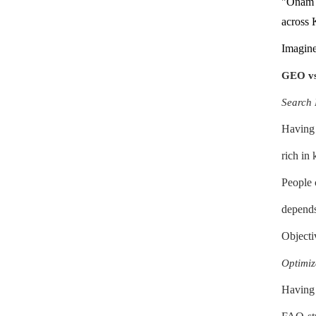
"Onam i
across 
Imagine
GEO vs.
Search 
Having 
rich in
People c
depends
Objectiv
Optimiz
Having 