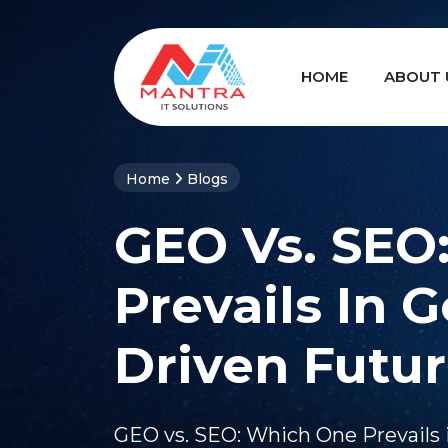
HOME
ABOUT 
Home
Blogs
GEO Vs. SEO
Prevails In G
Driven Futu
GEO vs. SEO: Which One Prevails 