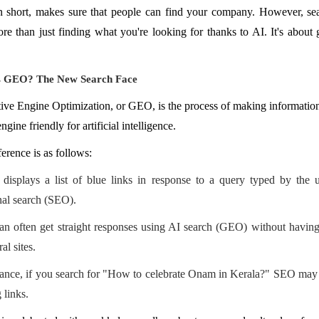
 short, makes sure that people can find your company. However, sea
e than just finding what you're looking for thanks to AI. It's about 
s GEO? The New Search Face
ive Engine Optimization, or GEO, is the process of making informatio
ngine friendly for artificial intelligence.
ference is as follows:
displays a list of blue links in response to a query typed by the u
onal search (SEO).
an often get straight responses using AI search (GEO) without having
al sites.
tance, if you search for "How to celebrate Onam in Kerala?" SEO may 
 links.