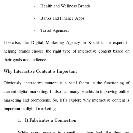
·
Health and Wellness Brands
·
Banks and Finance Apps
·
Travel Agencies
Likewise, the Digital Marketing Agency in Kochi is an expert in
helping brands choose the right type of interactive content based on
their goals and audience.
Why Interactive Content is Important
Obviously, interactive content is a vital factor in the functioning of
current digital marketing. It also has many benefits in improving online
marketing and promotions. So, let’s explore why interactive content is
important in digital marketing.
1.
It Fabricates a Connection
While users engage in something, they feel like they are