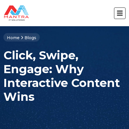
Home
Blogs
Click, Swipe,
Engage: Why
Interactive Content
Wins