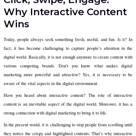
Why Interactive Content
Wins
Today, people always seek something fresh, useful, and fun. Is it? In
fact, it has become challenging to capture people’s attention in the
digital world. Basically, it is not enough anymore to create content with
various competing brands. Don’t you know what makes digital
marketing more powerful and attractive? Yes, it is necessary to be
aware of the vital aspects in the digital environment.
Have you heard about interactive content? The role of interactive
content is an inevitable aspect of the digital world. Moreover, it has a
strong connection with digital marketing to bring it to life.
In the present world, it is challenging to stop people from scrolling until
they notice the crispy and highlighted contents. That’s why interactive