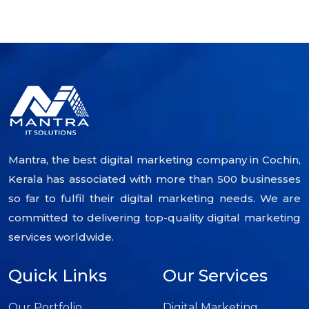
Mantra, the best digital marketing company in Cochin,
Kerala has associated with more than 500 businesses
so far to fulfil their digital marketing needs. We are
committed to delivering top-quality digital marketing
services worldwide.
Quick Links
Our Services
Our Portfolio
Digital Marketing