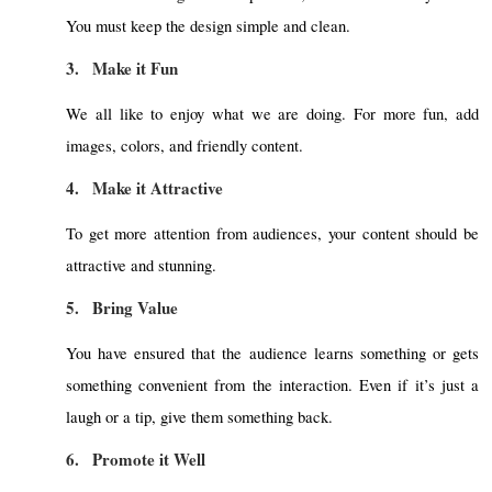
You must keep the design simple and clean.
3.
Make it Fun
We all like to enjoy what we are doing. For more fun, add
images, colors, and friendly content.
4.
Make it Attractive
To get more attention from audiences, your content should be
attractive and stunning.
5.
Bring Value
You have ensured that the audience learns something or gets
something convenient from the interaction. Even if it’s just a
laugh or a tip, give them something back.
6.
Promote it Well