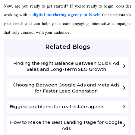
Now, are you ready to get started? If you're ready to begin, consider
digital marketing agency in Kochi
working with a
that understands
your needs and can help you create engaging, interactive campaigns
that truly connect with your audience.
Related Blogs
Finding the Right Balance Between Quick Ad
Sales and Long-Term SEO Growth
Choosing Between Google Ads and Meta Ads
for Faster Lead Generation
Biggest problems for real estate agents
How to Make the Best Landing Page for Google
Ads