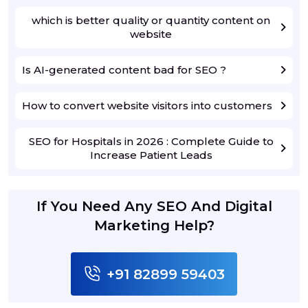
which is better quality or quantity content on
website
Is AI-generated content bad for SEO ?
How to convert website visitors into customers
SEO for Hospitals in 2026 : Complete Guide to
Increase Patient Leads
If You Need Any SEO And Digital
Marketing Help?
+91 82899 59403