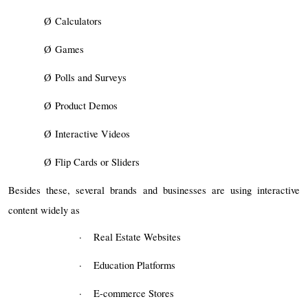
Ø
Calculators
Ø
Games
Ø
Polls and Surveys
Ø
Product Demos
Ø
Interactive Videos
Ø
Flip Cards or Sliders
Besides these, several brands and businesses are using interactive
content widely as
·
Real Estate Websites
·
Education Platforms
·
E-commerce Stores