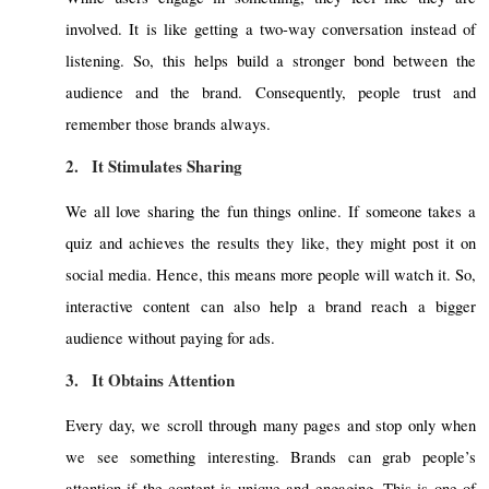
involved. It is like getting a two-way conversation instead of
listening. So, this helps build a stronger bond between the
audience and the brand. Consequently, people trust and
remember those brands always.
2.
It Stimulates Sharing
We all love sharing the fun things online. If someone takes a
quiz and achieves the results they like, they might post it on
social media. Hence, this means more people will watch it. So,
interactive content can also help a brand reach a bigger
audience without paying for ads.
3.
It Obtains Attention
Every day, we scroll through many pages and stop only when
we see something interesting. Brands can grab people’s
attention if the content is unique and engaging. This is one of