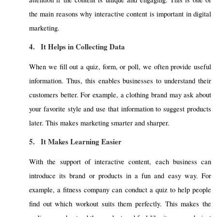
the main reasons why interactive content is important in digital
marketing.
4.
It Helps in Collecting Data
When we fill out a quiz, form, or poll, we often provide useful
information. Thus, this enables businesses to understand their
customers better. For example, a clothing brand may ask about
your favorite style and use that information to suggest products
later. This makes marketing smarter and sharper.
5.
It Makes Learning Easier
With the support of interactive content, each business can
introduce its brand or products in a fun and easy way. For
example, a fitness company can conduct a quiz to help people
find out which workout suits them perfectly. This makes the