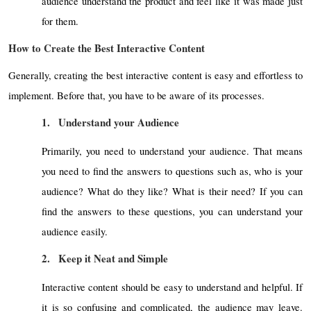
audience understand the product and feel like it was made just
for them.
How to Create the Best Interactive Content
Generally, creating the best interactive content is easy and effortless to
implement. Before that, you have to be aware of its processes.
1.
Understand your Audience
Primarily, you need to understand your audience. That means
you need to find the answers to questions such as, who is your
audience? What do they like? What is their need? If you can
find the answers to these questions, you can understand your
audience easily.
2.
Keep it Neat and Simple
Interactive content should be easy to understand and helpful. If
it is so confusing and complicated, the audience may leave.