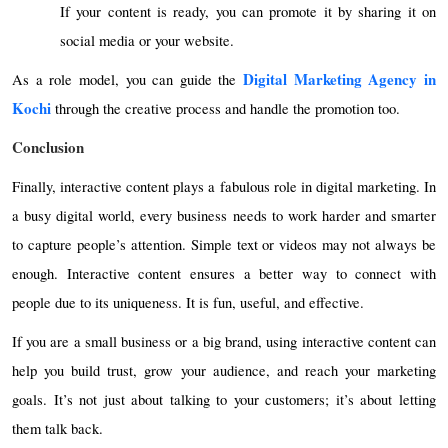
If your content is ready, you can promote it by sharing it on
social media or your website.
Digital Marketing Agency in
As a role model, you can guide the
Kochi
through the creative process and handle the promotion too.
Conclusion
Finally, interactive content plays a fabulous role in digital marketing. In
a busy digital world, every business needs to work harder and smarter
to capture people’s attention. Simple text or videos may not always be
enough. Interactive content ensures a better way to connect with
people due to its uniqueness. It is fun, useful, and effective.
If you are a small business or a big brand, using interactive content can
help you build trust, grow your audience, and reach your marketing
goals. It’s not just about talking to your customers; it’s about letting
them talk back.