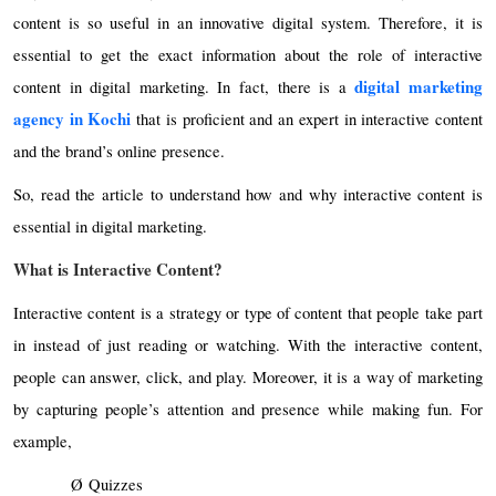
content is so useful in an innovative digital system. Therefore, it is
essential to get the exact information about the role of interactive
digital marketing
content in digital marketing. In fact, there is a
agency in Kochi
that is proficient and an expert in interactive content
and the brand’s online presence.
So, read the article to understand how and why interactive content is
essential in digital marketing.
What is Interactive Content?
Interactive content is a strategy or type of content that people take part
in instead of just reading or watching. With the interactive content,
people can answer, click, and play. Moreover, it is a way of marketing
by capturing people’s attention and presence while making fun. For
example,
Ø
Quizzes