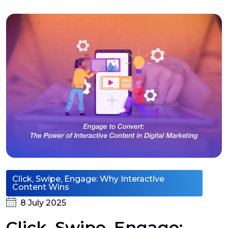
Click, Swipe, Engage: Why Interactive
Content Wins
8 July 2025
Click, Swipe, Engage: