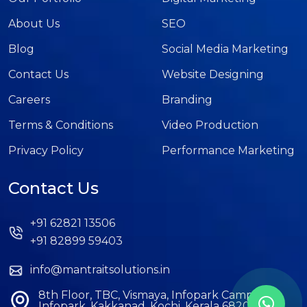
About Us
SEO
Blog
Social Media Marketing
Contact Us
Website Designing
Careers
Branding
Terms & Conditions
Video Production
Privacy Policy
Performance Marketing
Contact Us
+91 62821 13506
+91 82899 59403
info@mantraitsolutions.in
8th Floor, TBC, Vismaya, Infopark Campus,
Infopark, Kakkanad, Kochi, Kerala 682042